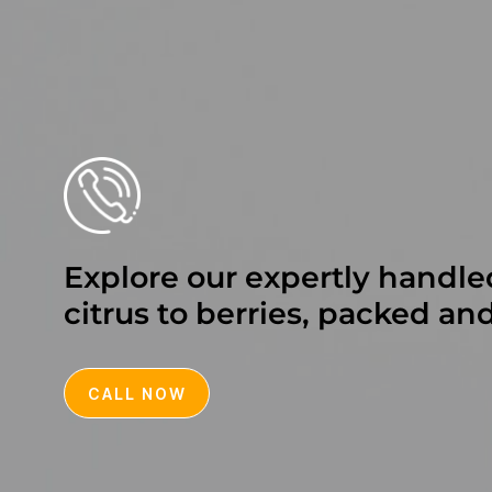
Explore our expertly handle
citrus to berries, packed an
CALL NOW