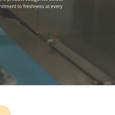
mitment to freshness at every