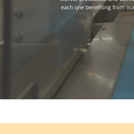
each one benefiting from our