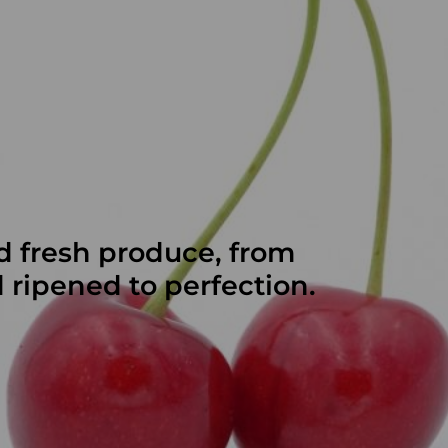
d fresh produce, from
d ripened to perfection.