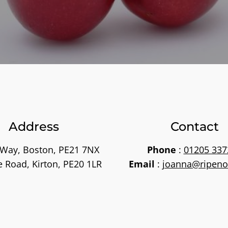
Address
Contact
 Way, Boston, PE21 7NX
Phone
:
01205 337
e Road, Kirton, PE20 1LR
Email
:
joanna@ripeno