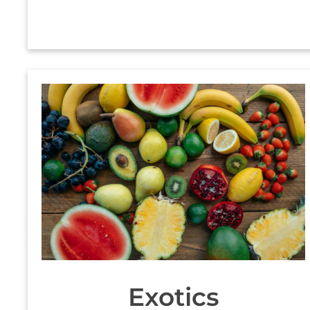
Exotics