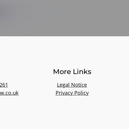
More Links
261
Legal Notice
w.co.uk
Privacy Policy