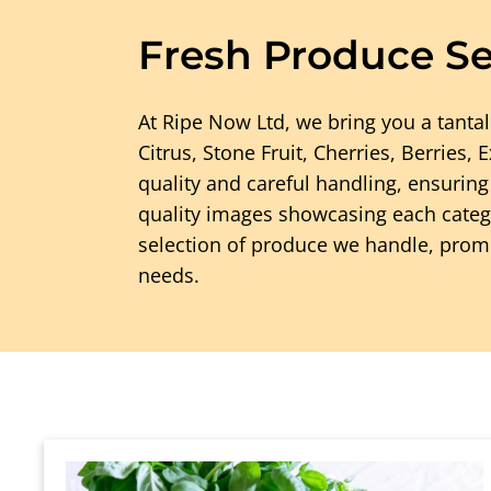
Fresh Produce Se
At Ripe Now Ltd, we bring you a tantal
Citrus, Stone Fruit, Cherries, Berries,
quality and careful handling, ensurin
quality images showcasing each catego
selection of produce we handle, promis
needs.