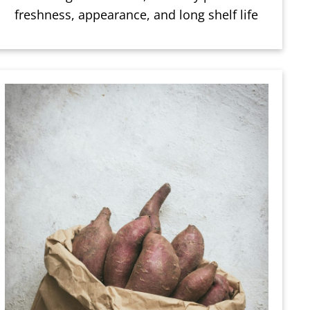
freshness, appearance, and long shelf life