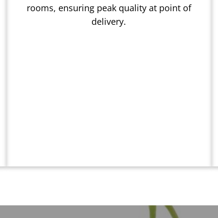
rooms, ensuring peak quality at point of
delivery.