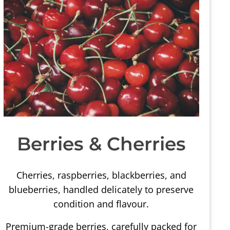
Berries & Cherries
Cherries, raspberries, blackberries, and
blueberries, handled delicately to preserve
condition and flavour.
Premium-grade berries, carefully packed for