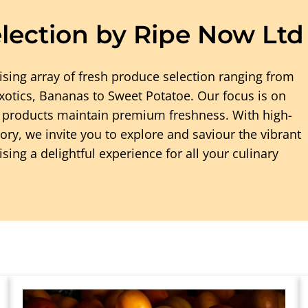
lection by Ripe Now Ltd
ising array of fresh produce selection ranging from
 Exotics, Bananas to Sweet Potatoe. Our focus is on
g products maintain premium freshness. With high-
ry, we invite you to explore and saviour the vibrant
ing a delightful experience for all your culinary