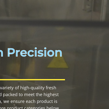
 Precision
ariety of high-quality fresh
and packed to meet the highest
n, we ensure each product is
ore product categories below,