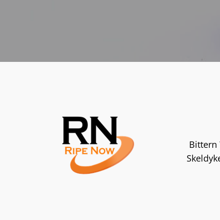
Bittern
Skeldyk