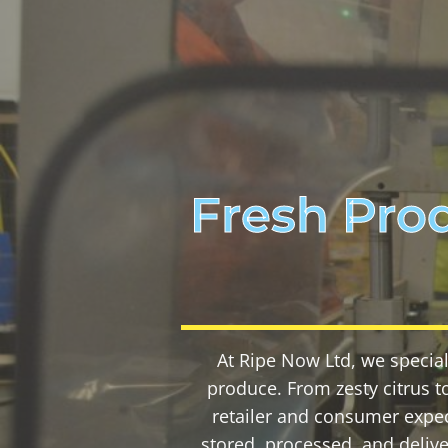
Fresh Pro
At Ripe Now Ltd, we special
produce. From zesty citrus to
retailer and consumer expec
stored, processed, and deliv