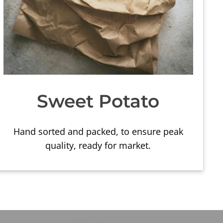
Sweet Potato
Hand sorted and packed, to ensure peak
quality, ready for market.