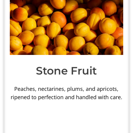
Stone Fruit
Peaches, nectarines, plums, and apricots,
ripened to perfection and handled with care.