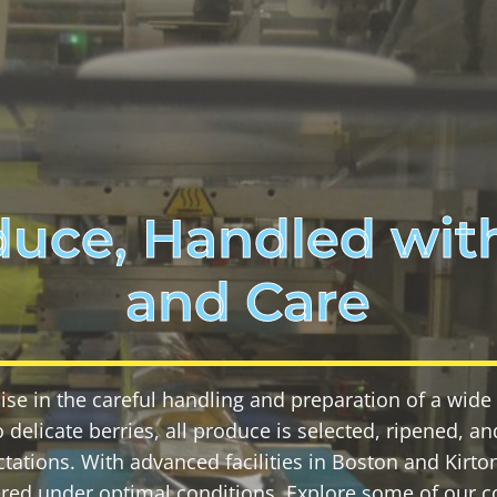
duce, Handled with
and Care
ise in the careful handling and preparation of a wide v
 delicate berries, all produce is selected, ripened, 
tations. With advanced facilities in Boston and Kirto
ered under optimal conditions. Explore some of our c