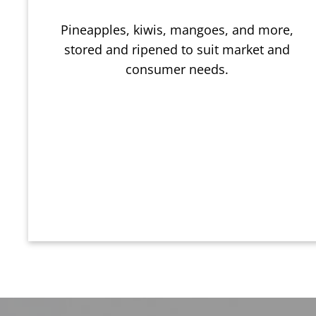
Pineapples, kiwis, mangoes, and more,
stored and ripened to suit market and
consumer needs.