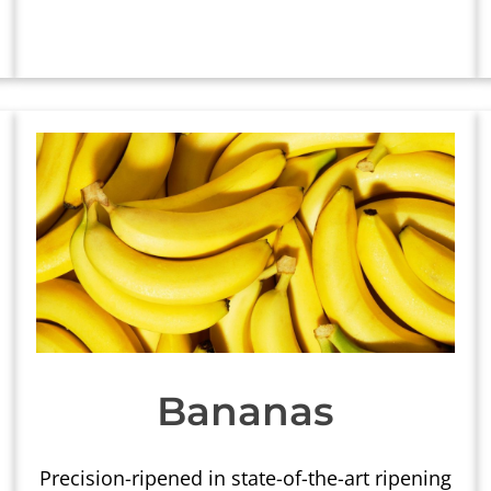
Bananas
Precision-ripened in state-of-the-art ripening