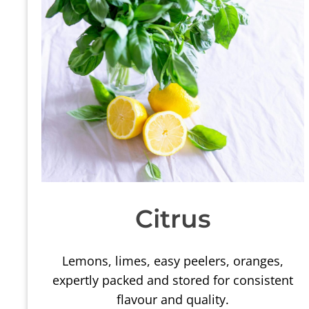
Citrus
Lemons, limes, easy peelers, oranges,
expertly packed and stored for consistent
flavour and quality.