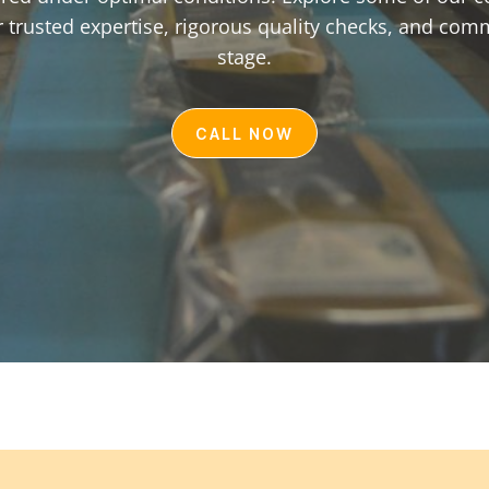
 trusted expertise, rigorous quality checks, and com
stage.
CALL NOW